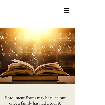
Enrollment Forms may be filled out
once a family has had a tour &