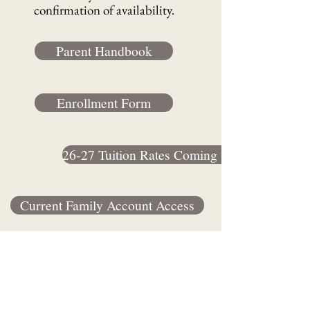
confirmation of availability.
Parent Handbook
Enrollment Form
26-27 Tuition Rates Coming Soon
Current Family Account Access
2990 Boone Rd SE Salem, OR 97306